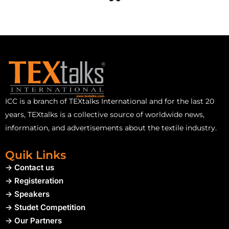
ICC is a branch of TEXtalks International and for the last 20
years, TEXtalks is a collective source of worldwide news,
information, and advertisements about the textile industry.
Quik Links
-> Contact us
-> Registeration
-> Speakers
-> Studet Competition
-> Our Partners