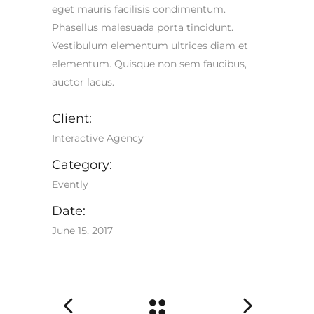
eget mauris facilisis condimentum.
Phasellus malesuada porta tincidunt.
Vestibulum elementum ultrices diam et
elementum. Quisque non sem faucibus,
auctor lacus.
Client:
Interactive Agency
Category:
Evently
Date:
June 15, 2017