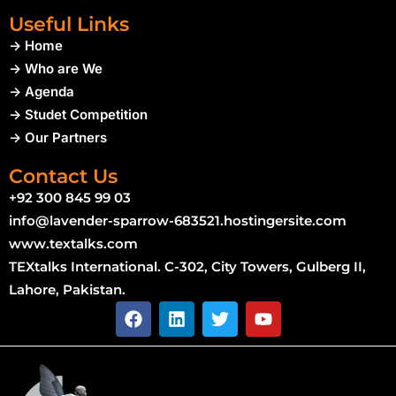
Useful Links
-> Home
-> Who are We
-> Agenda
-> Studet Competition
-> Our Partners
Contact Us
+92 300 845 99 03
info@lavender-sparrow-683521.hostingersite.com
www.textalks.com
TEXtalks International. C-302, City Towers, Gulberg II,
Lahore, Pakistan.