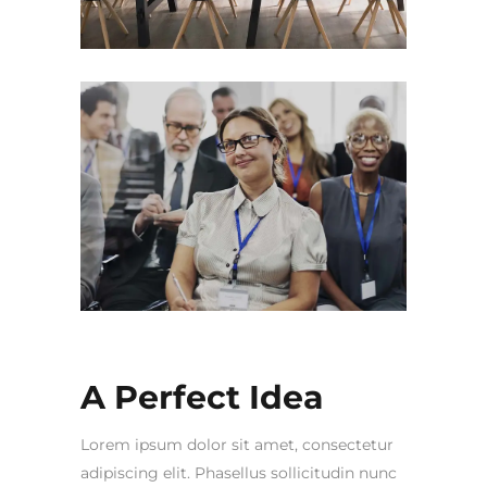
A Perfect Idea
Lorem ipsum dolor sit amet, consectetur
adipiscing elit. Phasellus sollicitudin nunc