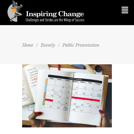
Home
/
Evently
/
Public Presentation