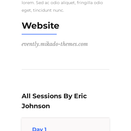
lorem. Sed ac odio aliquet, fringilla odio
eget, tincidunt nunc.
Website
evently.mikado-themes.com
All Sessions By Eric
Johnson
Day 1