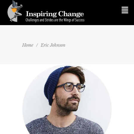
Home
/
Eric Johnson