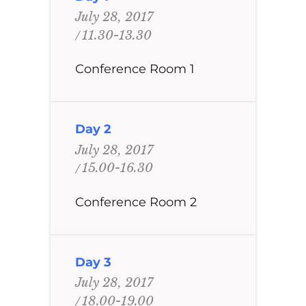
July 28, 2017
11.30-13.30
Conference Room 1
Day 2
July 28, 2017
15.00-16.30
Conference Room 2
Day 3
July 28, 2017
18.00-19.00