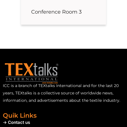
Conference Room 3
ICC is a branch of TEXtalks International and for the last 20
years, TEXtalks is a collective source of worldwide news,
information, and advertisements about the textile industry.
Quik Links
-> Contact us