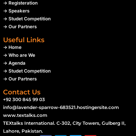
-> Registeration
-> Speakers
-> Studet Competition
-> Our Partners
Useful Links
-> Home
-> Who are We
-> Agenda
-> Studet Competition
-> Our Partners
Contact Us
+92 300 845 99 03
info@lavender-sparrow-683521.hostingersite.com
www.textalks.com
TEXtalks International. C-302, City Towers, Gulberg II,
Lahore, Pakistan.