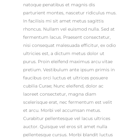
natoque penatibus et magnis dis
parturient montes, nascetur ridiculus mus.
In facilisis mi sit amet metus sagittis
rhoncus. Nullam vel euismod nulla. Sed at
fermentum lacus. Praesent consectetur,
nisi consequat malesuada efficitur, ex odio
ultricies est, a dictum metus dolor ut
purus. Proin eleifend maximus arcu vitae
pretium. Vestibulum ante ipsum primis in
faucibus orci luctus et ultrices posuere
cubilia Curae; Nunc eleifend, dolor ac
laoreet consectetur, magna diam
scelerisque erat, nec fermentum est velit
et arcu. Morbi vel accumsan metus.
Curabitur pellentesque vel lacus ultrices
auctor. Quisque vel eros sit amet nulla
pellentesque cursus. Morbi blandit luctus