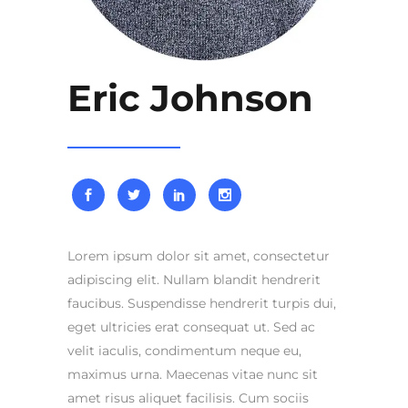
Eric Johnson
Lorem ipsum dolor sit amet, consectetur
adipiscing elit. Nullam blandit hendrerit
faucibus. Suspendisse hendrerit turpis dui,
eget ultricies erat consequat ut. Sed ac
velit iaculis, condimentum neque eu,
maximus urna. Maecenas vitae nunc sit
amet risus aliquet facilisis. Cum sociis