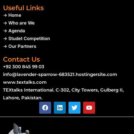
Useful Links
-> Home
-> Who are We
-> Agenda
-> Studet Competition
-> Our Partners
Contact Us
+92 300 845 99 03
info@lavender-sparrow-683521.hostingersite.com
www.textalks.com
TEXtalks International. C-302, City Towers, Gulberg II,
Lahore, Pakistan.