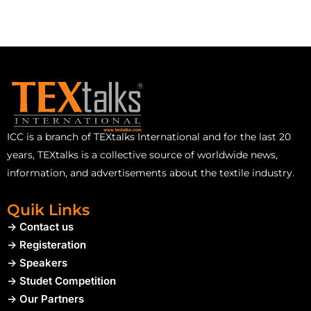
ICC is a branch of TEXtalks International and for the last 20
years, TEXtalks is a collective source of worldwide news,
information, and advertisements about the textile industry.
Quik Links
-> Contact us
-> Registeration
-> Speakers
-> Studet Competition
-> Our Partners