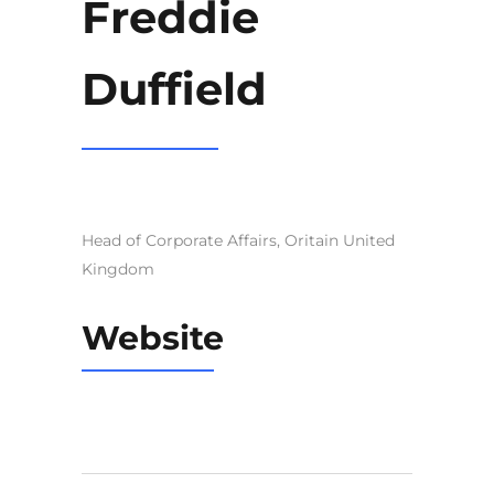
Freddie
Duffield
Head of Corporate Affairs, Oritain United
Kingdom
Website