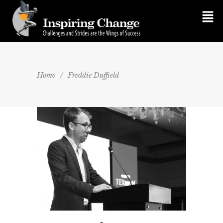
Home
/
Freddie Duffield