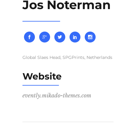
Jos Noterman
Global Slaes Head, SPGPrints, Netherlands
Website
evently.mikado-themes.com