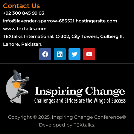
Contact Us
+92 300 845 99 03
info@lavender-sparrow-683521.hostingersite.com
www.textalks.com
TEXtalks International. C-302, City Towers, Gulberg II,
Lahore, Pakistan.
Copyright © 2025. Inspiring Change Conference®
Developed by TEXtalks.