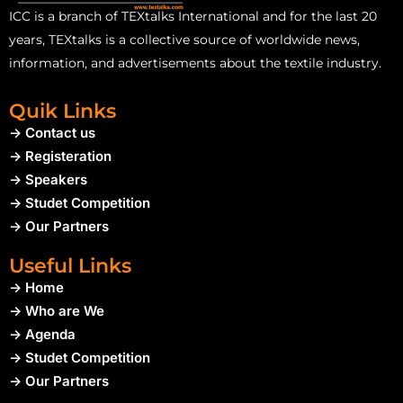
ICC is a branch of TEXtalks International and for the last 20
years, TEXtalks is a collective source of worldwide news,
information, and advertisements about the textile industry.
Quik Links
-> Contact us
-> Registeration
-> Speakers
-> Studet Competition
-> Our Partners
Useful Links
-> Home
-> Who are We
-> Agenda
-> Studet Competition
-> Our Partners