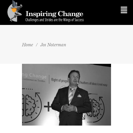
Home
/
Jos Noterman