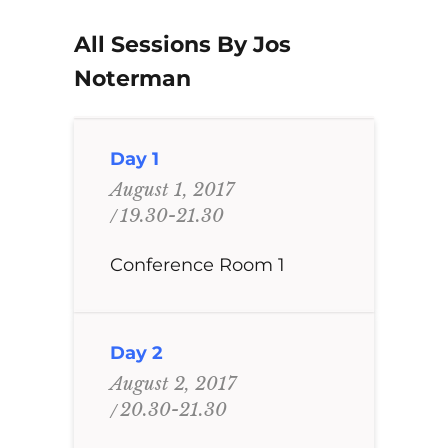
All Sessions By Jos
Noterman
Day 1
August 1, 2017
19.30-21.30
Conference Room 1
Day 2
August 2, 2017
20.30-21.30