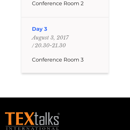
Conference Room 2
Day 3
August 3, 2017
20.30-21.30
Conference Room 3