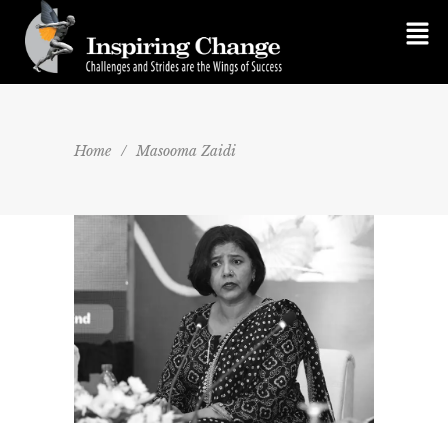
Home
/
Masooma Zaidi