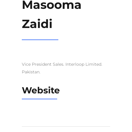
Masooma
Zaidi
Vice President Sales. Interloop Limited.
Pakistan.
Website