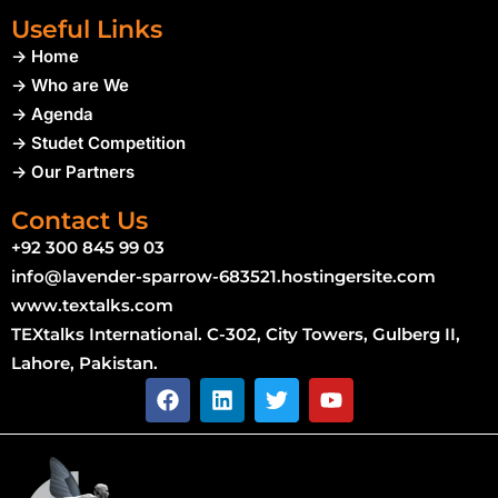
Useful Links
-> Home
-> Who are We
-> Agenda
-> Studet Competition
-> Our Partners
Contact Us
+92 300 845 99 03
info@lavender-sparrow-683521.hostingersite.com
www.textalks.com
TEXtalks International. C-302, City Towers, Gulberg II,
Lahore, Pakistan.