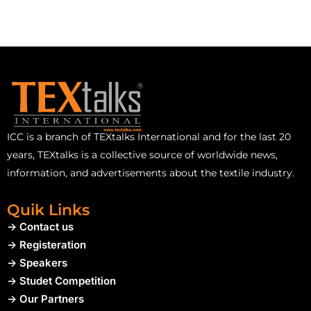
ICC is a branch of TEXtalks International and for the last 20
years, TEXtalks is a collective source of worldwide news,
information, and advertisements about the textile industry.
Quik Links
-> Contact us
-> Registeration
-> Speakers
-> Studet Competition
-> Our Partners