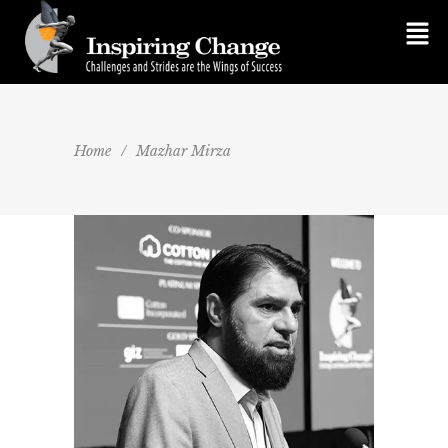
Home
/
Mazhar Mirza