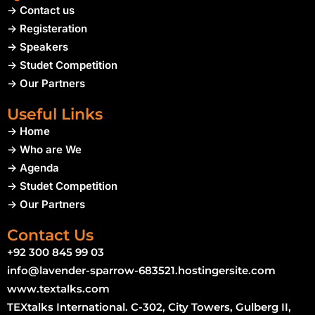
-> Contact us
-> Registeration
-> Speakers
-> Studet Competition
-> Our Partners
Useful Links
-> Home
-> Who are We
-> Agenda
-> Studet Competition
-> Our Partners
Contact Us
+92 300 845 99 03
info@lavender-sparrow-683521.hostingersite.com
www.textalks.com
TEXtalks International. C-302, City Towers, Gulberg II,