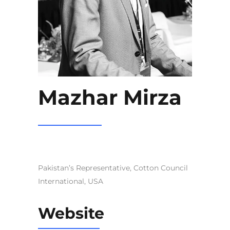
Mazhar Mirza
Pakistan’s Representative, Cotton Council
International, USA
Website