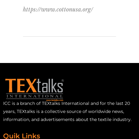
https://www.cottonusa.org/
ICC is a branch of TEXtalks International and for the last 20
years, TEXtalks is a collective source of worldwide news,
information, and advertisements about the textile industry.
Quik Links